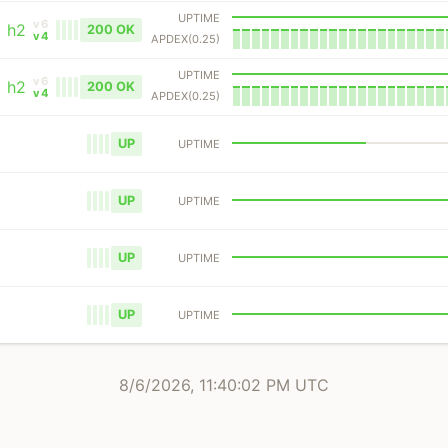
UPTIME
v6
h2
200 OK
v4
APDEX(0.25)
UPTIME
v6
h2
200 OK
v4
APDEX(0.25)
UP
UPTIME
UP
UPTIME
UP
UPTIME
UP
UPTIME
8/6/2026, 11:40:02 PM UTC