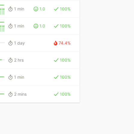
1 min
1.0
100%
1 min
1.0
100%
1 day
74.4%
2 hrs
100%
1 min
100%
2 mins
100%