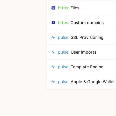
https
:
Files
https
:
Custom domains
pulse
:
SSL Provisioning
pulse
:
User Imports
pulse
:
Template Engine
pulse
:
Apple & Google Wallet