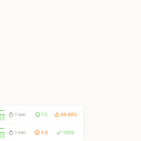
1 min
1.0
99.98%
1 min
0.9
100%