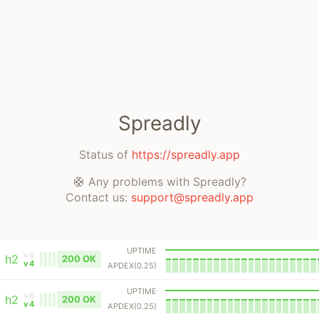
Spreadly
Status of
https://spreadly.app
🛟 Any problems with Spreadly?
Contact us:
support@spreadly.app
UPTIME
v6
h2
200 OK
v4
APDEX(0.25)
UPTIME
v6
h2
200 OK
v4
APDEX(0.25)