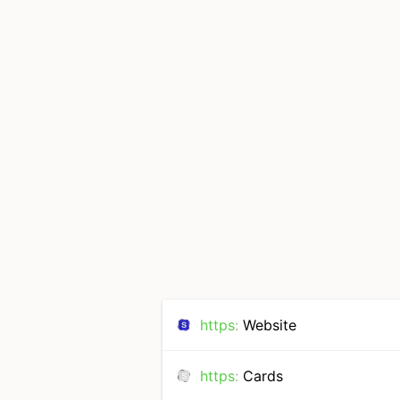
https
:
Website
https
:
Cards