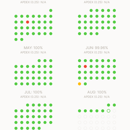
APDEX (0.25): N/A
APDEX (0.25): N/A
MAY: 100%
JUN: 99.96%
APDEX (0.25): N/A
APDEX (0.25): N/A
JUL: 100%
AUG: 100%
APDEX (0.25): N/A
APDEX (0.25): N/A