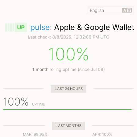
pulse
:
Apple & Google Wallet
UP
Last check:
8/8/2026, 12:32:00 PM UTC
100%
1 month
rolling uptime (since Jul 08)
LAST 24 HOURS
100%
UPTIME
LAST MONTHS
MAR: 99.95%
APR: 100%