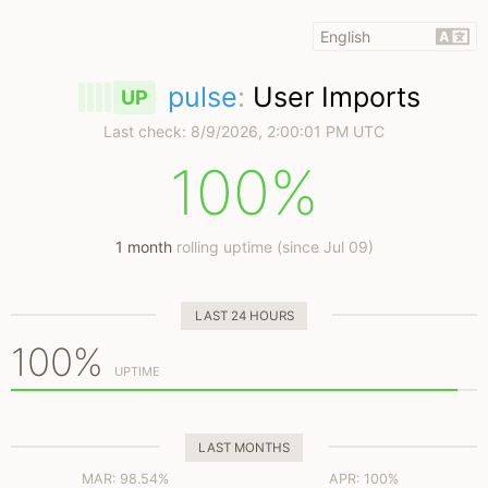
pulse
:
User Imports
UP
Last check:
8/9/2026, 2:00:01 PM UTC
100%
1 month
rolling uptime (since Jul 09)
LAST 24 HOURS
100%
UPTIME
LAST MONTHS
MAR: 98.54%
APR: 100%