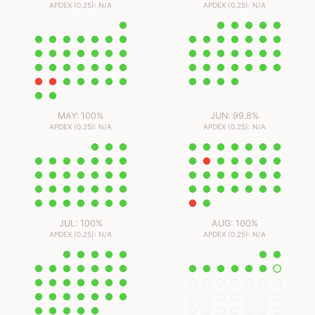
APDEX (0.25): N/A
APDEX (0.25): N/A
MAY: 100%
JUN: 99.8%
APDEX (0.25): N/A
APDEX (0.25): N/A
JUL: 100%
AUG: 100%
APDEX (0.25): N/A
APDEX (0.25): N/A